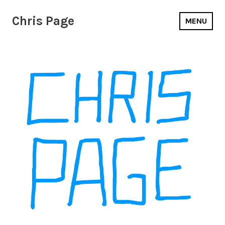
Chris Page
MENU