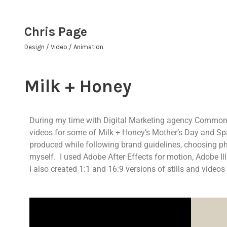
Chris Page
Design / Video / Animation
Milk + Honey
During my time with Digital Marketing agency Common Th
videos for some of Milk + Honey’s Mother’s Day and S
produced while following brand guidelines, choosing ph
myself. I used Adobe After Effects for motion, Adobe Ill
I also created 1:1 and 16:9 versions of stills and videos 