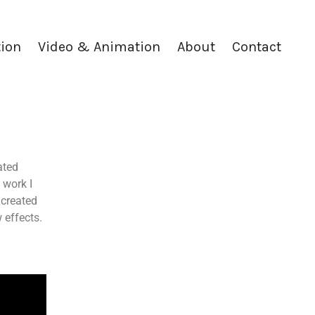
tion
Video & Animation
About
Contact
ated
 work I
 created
 effects.