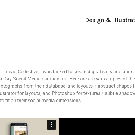
Design & Illustra
read Collective, I was tasked to create digital stills and anim
pa Day Social Media campaigns. Here are a few examples of the
otographs from their database, and layouts + abstract shapes I
ustrator for layouts, and Photoshop for textures / subtle shadow
to fit all their social media dimensions,