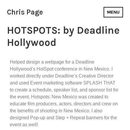
Chris Page
MENU
HOTSPOTS: by Deadline
Hollywood
Helped design a webpage for a Deadline
Hollywood’s HotSpot conference in New Mexico. I
worked directly under Deadline’s Creative Director
and used Event marketing software SPLASH THAT
to create a schedule, speaker list, and sponsor list for
the event. Hotspots: New Mexico was created to
educate film producers, actors, directors and crew on
the benefits of shooting in New Mexico. I also
designed Pop-up and Step + Repeat banners for the
event as well!