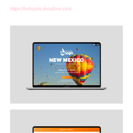
https://hotspots.deadline.com